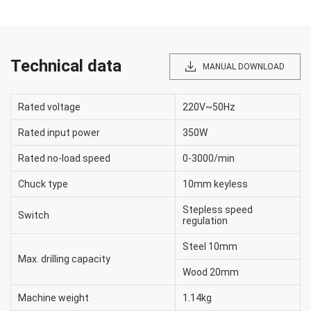
Technical data
MANUAL DOWNLOAD
Rated voltage
220V~50Hz
Rated input power
350W
Rated no-load speed
0-3000/min
Chuck type
10mm keyless
Stepless speed
Switch
regulation
Steel 10mm
Max. drilling capacity
Wood 20mm
Machine weight
1.14kg