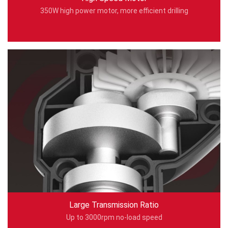
350W high power motor, more efficient drilling
Large Transmission Ratio
Up to 3000rpm no-load speed