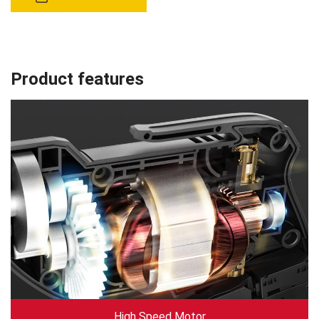
Product features
High Speed Motor