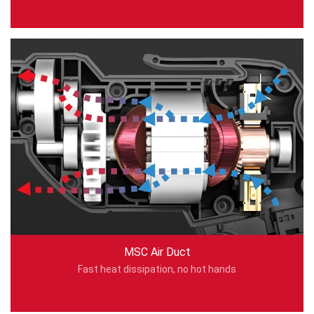
MSC Air Duct
Fast heat dissipation, no hot hands