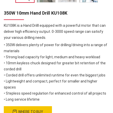
350W 10mm Hand Drill KU108K
KU108K is a Hand Drilll equipped with a powerful motor that can
deliver high efficiency output. 0-3000 speed range can satisfy
your various drilling needs.
• 350W delivers plenty of power for drilling/driving into a range of
materials
• Strong load capacity for light, medium and heavy workload
• 10mm keyless chuck designed for greater bit retention of the
corded drill
• Corded drill offers unlimited runtime for even the biggest jobs
• Lightweight and compact, perfect for smaller and higher
spaces
• Stepless speed regulation for enhanced control of all projects
• Long service lifetime
WHERE TO BUY